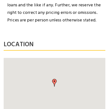
loans and the like if any. Further, we reserve the
right to correct any pricing errors or omissions.
Prices are per person unless otherwise stated.
LOGIN
LOCATION
NEWSLETTER
Lorem ipsum dolor sit amet,
Forgot Password ?
Remember Me
consectetuer adipiscing elit.
Aenean commodo ligula eget
LOGIN NOW
dolor.
SUBMIT