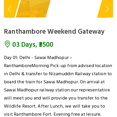
Ranthambore Weekend Gateway
03 Days, ₹5500
Day 01: Delhi - Sawai Madhopur –
RanthamboreMorning Pick-up from advised location
in Delhi & transfer to Nizamuddin Railway station to
board the train for Sawai Madhopur. On arrival at
Sawai Madhopur railway station our representative
will meet you and will provide you transfer to the
Wildlife Resort. After Lunch, we will take you to
visit Ranthambore Fort. Evening free at leisure.