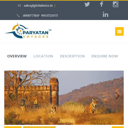
sales@globalmice.in
/
8800775145
,
9910721071
OVERVIEW
LOCATION
DESCRIPTION
ENQUIRE NOW
Previous
Next