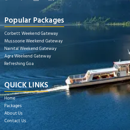
Popular Packages
Corbett Weekend Gateway
Mussoorie Weekend Gateway
Nainital Weekend Gateway
Agra Weekend Gateway
Refreshing Goa
QUICK LINKS
Home
Packages
About Us
Contact Us