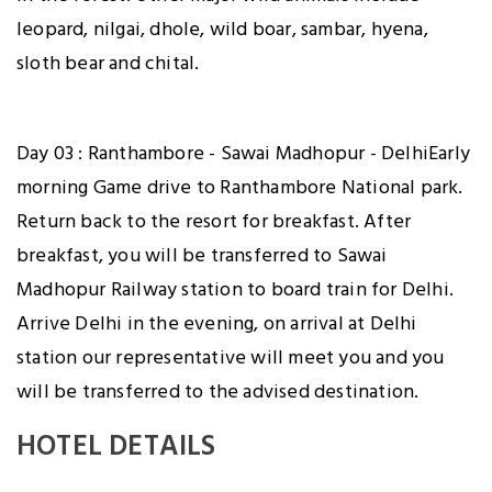
leopard, nilgai, dhole, wild boar, sambar, hyena,
sloth bear and chital.
Day 03 : Ranthambore - Sawai Madhopur - DelhiEarly
morning Game drive to Ranthambore National park.
Return back to the resort for breakfast. After
breakfast, you will be transferred to Sawai
Madhopur Railway station to board train for Delhi.
Arrive Delhi in the evening, on arrival at Delhi
station our representative will meet you and you
will be transferred to the advised destination.
HOTEL DETAILS