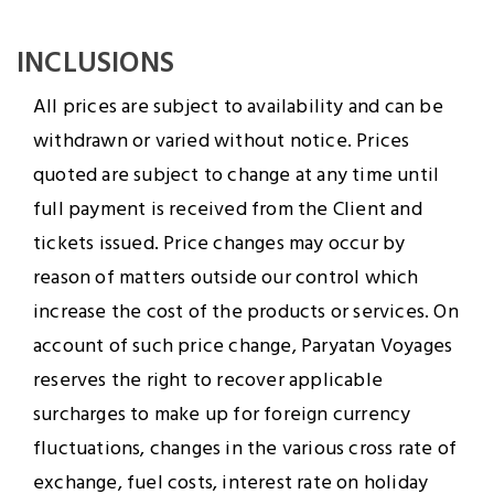
INCLUSIONS
All prices are subject to availability and can be
withdrawn or varied without notice. Prices
quoted are subject to change at any time until
full payment is received from the Client and
tickets issued. Price changes may occur by
reason of matters outside our control which
increase the cost of the products or services. On
account of such price change, Paryatan Voyages
reserves the right to recover applicable
surcharges to make up for foreign currency
fluctuations, changes in the various cross rate of
exchange, fuel costs, interest rate on holiday