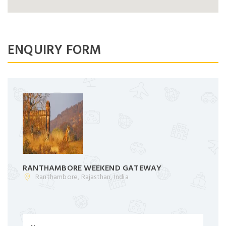
No account yet?
Register now
Dont Show This Message Again
ENQUIRY FORM
RANTHAMBORE WEEKEND GATEWAY
Ranthambore, Rajasthan, India