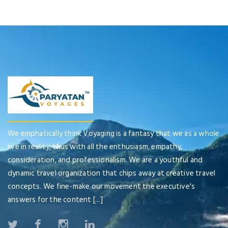
We emphatically think Voyaging is a fantasy that we as a whole
live in reality, thus with all the enthusiasm, empathy,
consideration, and professionalism. We are a youthful and
dynamic travel organization that chips away at creative travel
concepts. We fine-make our movement the executive's
answers for the content [...]