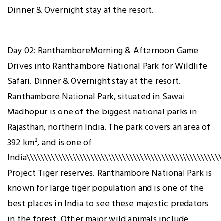
Dinner & Overnight stay at the resort.
Day 02: RanthamboreMorning & Afternoon Game
Drives into Ranthambore National Park for Wildlife
Safari. Dinner & Overnight stay at the resort.
Ranthambore National Park, situated in Sawai
Madhopur is one of the biggest national parks in
Rajasthan, northern India. The park covers an area of
392 km², and is one of
India\\\\\\\\\\\\\\\\\\\\\\\\\\\\\\\\\\\\\\\\\\\\\\\\\\\\\\\
Project Tiger reserves. Ranthambore National Park is
known for large tiger population and is one of the
best places in India to see these majestic predators
in the forest. Other major wild animals include